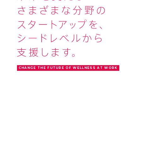
CHANGE THE FUTURE OF WELLNESS AT WORK