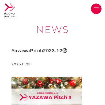
メニ
NEWS
YazawaPitch2023.12②
2023.11.28