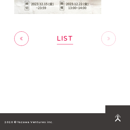
LIST
前へ
2020 © Yazawa Ventures inc.