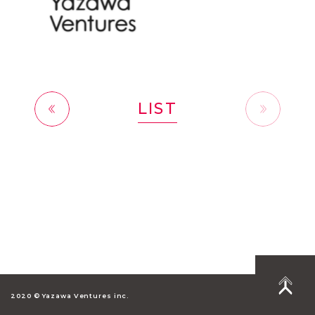
LIST
前へ
2020 © Yazawa Ventures inc.