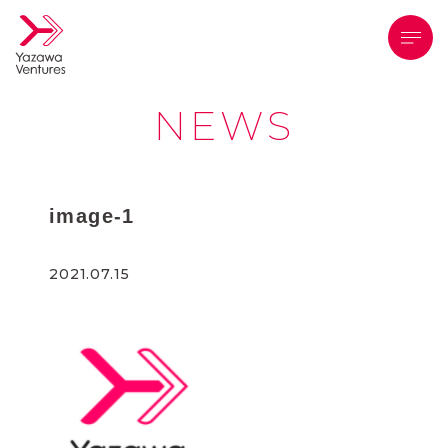
メニ
NEWS
image-1
2021.07.15