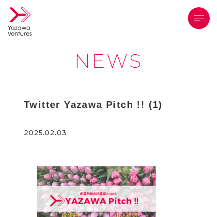
メニ
NEWS
Twitter Yazawa Pitch !! (1)
2025.02.03