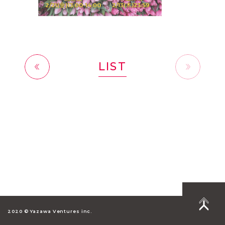
LIST
前へ
2020 © Yazawa Ventures inc.