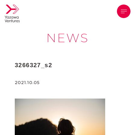
メニ
NEWS
3266327_s2
2021.10.05