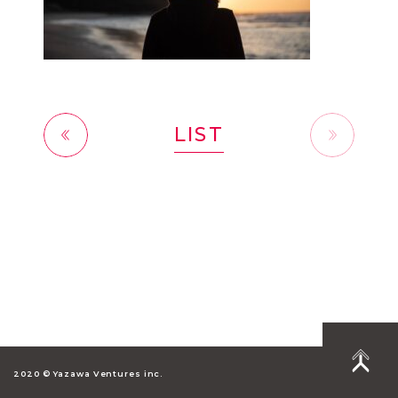
LIST
前へ
2020 © Yazawa Ventures inc.