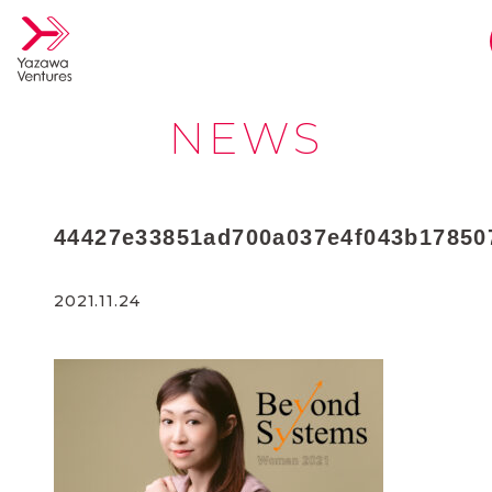
NEWS
44427e33851ad700a037e4f043b17850
2021.11.24