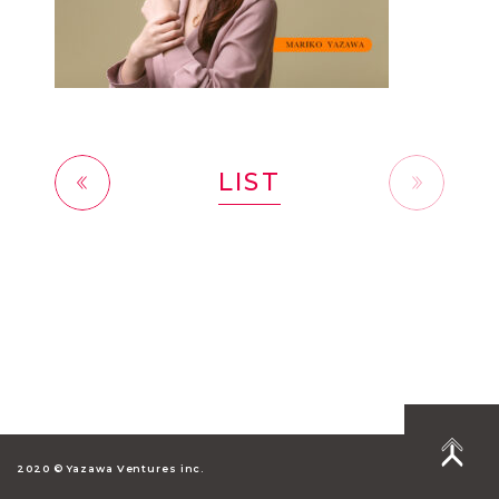
LIST
前へ
2020 © Yazawa Ventures inc.