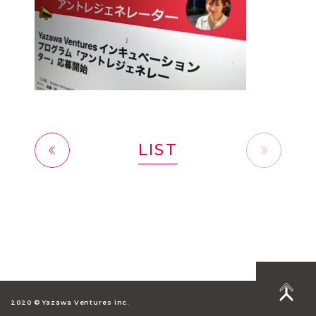
LIST
前へ
2020 © Yazawa Ventures inc.