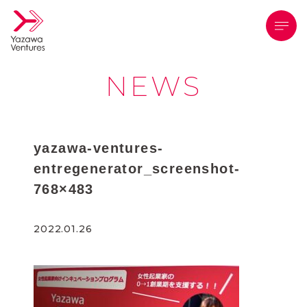
メニ
NEWS
yazawa-ventures-
entregenerator_screenshot-
768×483
2022.01.26