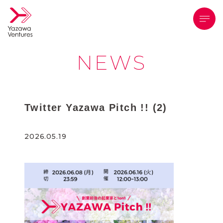
メニ
NEWS
Twitter Yazawa Pitch !! (2)
2026.05.19