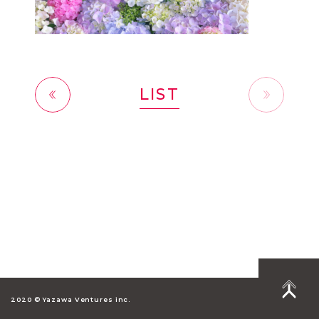
LIST
前へ
2020 © Yazawa Ventures inc.