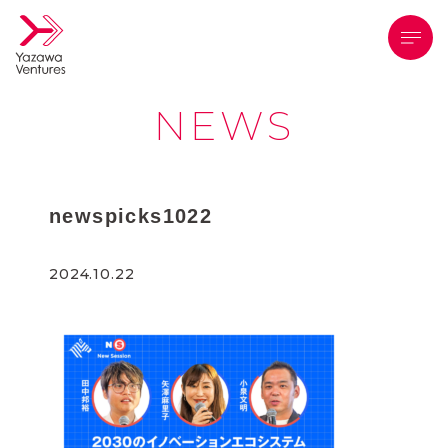
メニ
NEWS
newspicks1022
2024.10.22