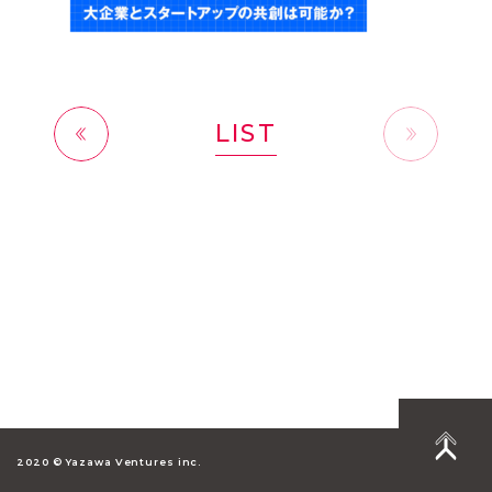
LIST
前へ
2020 © Yazawa Ventures inc.